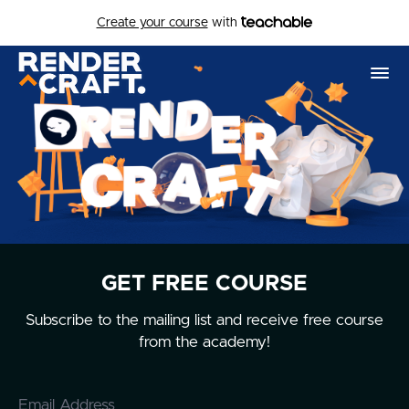
Create your course
with
GET FREE COURSE
Subscribe to the mailing list and receive free course
from the academy!
Email Address