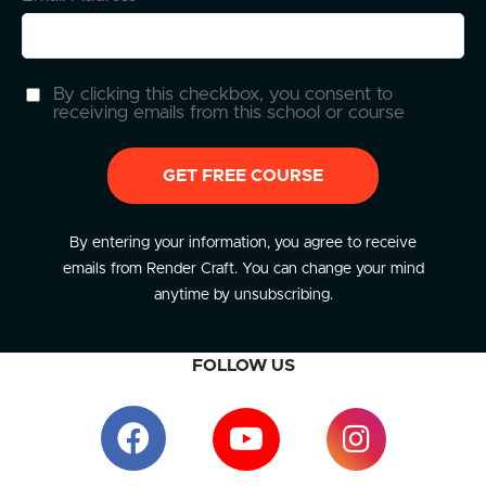
By clicking this checkbox, you consent to
receiving emails from this school or course
GET FREE COURSE
By entering your information, you agree to receive
emails from Render Craft. You can change your mind
anytime by unsubscribing.
FOLLOW US