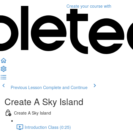
Create your course
with
Previous Lesson
Complete and Continue
Create A Sky Island
Create A Sky Island
Introduction Class (0:25)