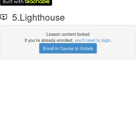
5.Lighthouse
Lesson content locked
If you're already enrolled,
you'll need to login
.
Enroll in Course to Unlock