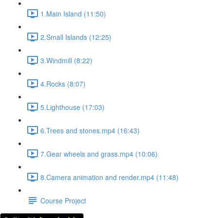
1.Main Island (11:50)
2.Small Islands (12:25)
3.Windmill (8:22)
4.Rocks (8:07)
5.Lighthouse (17:03)
6.Trees and stones.mp4 (16:43)
7.Gear wheels and grass.mp4 (10:06)
8.Camera animation and render.mp4 (11:48)
Course Project