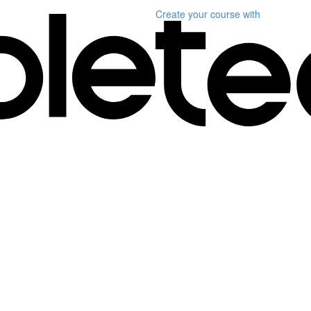
Create your course
with