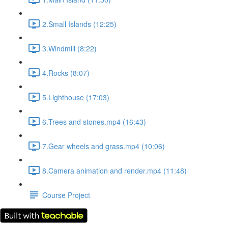
2.Small Islands (12:25)
3.Windmill (8:22)
4.Rocks (8:07)
5.Lighthouse (17:03)
6.Trees and stones.mp4 (16:43)
7.Gear wheels and grass.mp4 (10:06)
8.Camera animation and render.mp4 (11:48)
Course Project