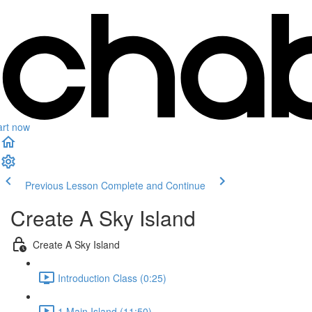
art now
Previous Lesson
Complete and Continue
Create A Sky Island
Create A Sky Island
Introduction Class (0:25)
1.Main Island (11:50)