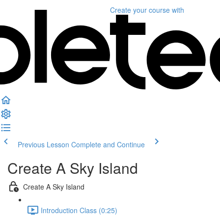
Create your course
with
Previous Lesson
Complete and Continue
Create A Sky Island
Create A Sky Island
Introduction Class (0:25)