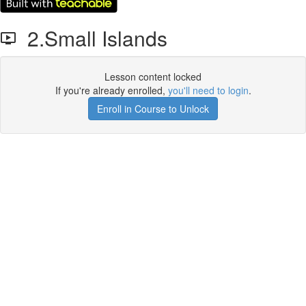
2.Small Islands
Lesson content locked
If you're already enrolled,
you'll need to login
.
Enroll in Course to Unlock