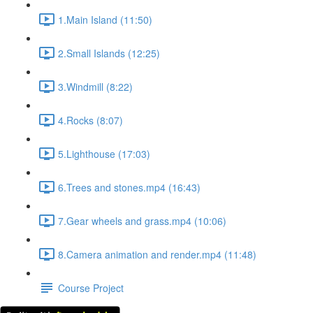
1.Main Island (11:50)
2.Small Islands (12:25)
3.Windmill (8:22)
4.Rocks (8:07)
5.Lighthouse (17:03)
6.Trees and stones.mp4 (16:43)
7.Gear wheels and grass.mp4 (10:06)
8.Camera animation and render.mp4 (11:48)
Course Project