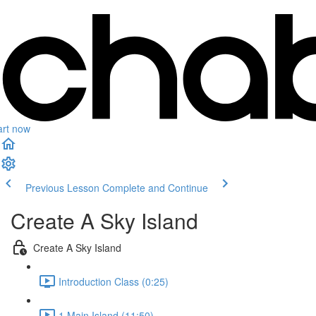
art now
Previous Lesson
Complete and Continue
Create A Sky Island
Create A Sky Island
Introduction Class (0:25)
1.Main Island (11:50)