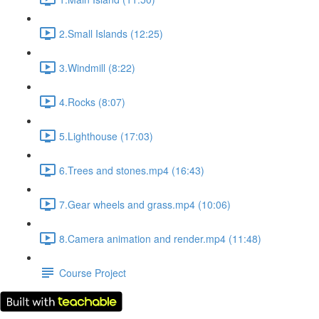
2.Small Islands (12:25)
3.Windmill (8:22)
4.Rocks (8:07)
5.Lighthouse (17:03)
6.Trees and stones.mp4 (16:43)
7.Gear wheels and grass.mp4 (10:06)
8.Camera animation and render.mp4 (11:48)
Course Project