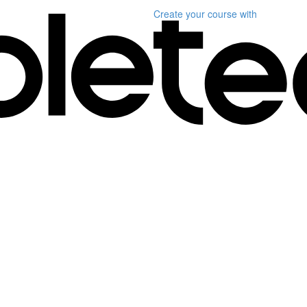
Create your course
with